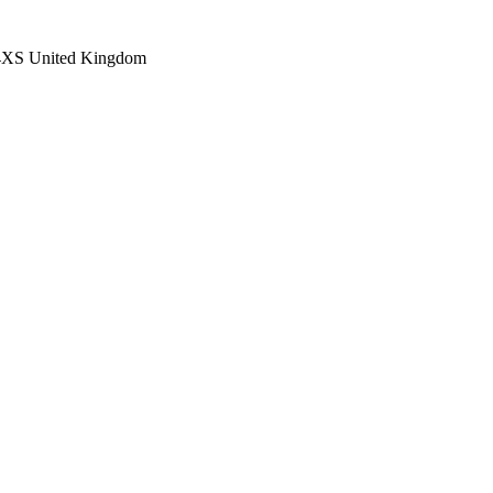
4XS
United Kingdom