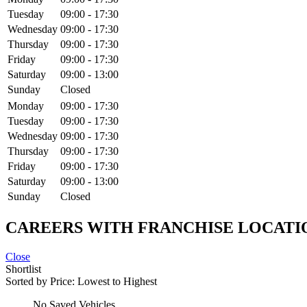
Tuesday
09:00
-
17:30
Wednesday
09:00
-
17:30
Thursday
09:00
-
17:30
Friday
09:00
-
17:30
Saturday
09:00
-
13:00
Sunday
Closed
Monday
09:00
-
17:30
Tuesday
09:00
-
17:30
Wednesday
09:00
-
17:30
Thursday
09:00
-
17:30
Friday
09:00
-
17:30
Saturday
09:00
-
13:00
Sunday
Closed
CAREERS WITH FRANCHISE LOCATI
Close
Shortlist
Sorted by
Price: Lowest to Highest
No Saved Vehicles