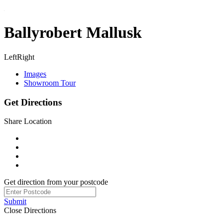
Ballyrobert Mallusk
Left
Right
Images
Showroom Tour
Get Directions
Share Location
Get direction from your postcode
Submit
Close Directions