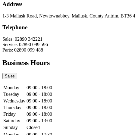
Address
1-3 Mallusk Road
,
Newtownabbey
,
Mallusk
,
County Antrim
,
BT36 
Telephone
Sales:
02890 342221
Service:
02890 099 596
Parts:
02890 099 488
Business Hours
Sales
Monday
09:00
-
18:00
Tuesday
09:00
-
18:00
Wednesday
09:00
-
18:00
Thursday
09:00
-
18:00
Friday
09:00
-
18:00
Saturday
09:00
-
13:00
Sunday
Closed
Monday
09:00
-
17:30