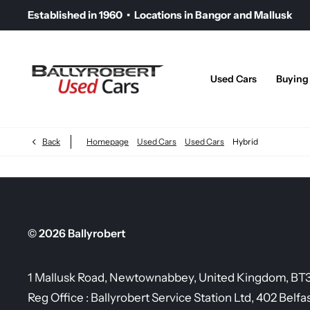
Established in 1960 • Locations in Bangor and Mallusk
Used Cars
Buying
Back
Homepage
Used Cars
Used Cars
Hybrid
© 2026 Ballyrobert
1 Mallusk Road, Newtownabbey, United Kingdom, BT
Reg Office :
Ballyrobert Service Station Ltd, 402 Belfa