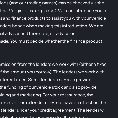
ions (and our trading names) can be checked via the
https://register.fca.org.uk/s/ ). We can introduce you to
s and finance products to assist you with your vehicle
enders behalf when making this introduction. We are
al advisor and therefore, no advice or
ade. You must decide whether the finance product
mission from the lenders we work with (either a fixed
of the amount you borrow). The lenders we work with
ifferent rates. Some lenders may also provide
r the funding of our vehicle stock and also provide
raining and marketing. For your reassurance, the
eceive from a lender does not have an effect on the
t lender under your credit agreement. The lender will
 subject to credit acceptance to UK residents