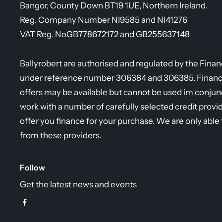
Bangor, County Down BT19 1UE, Northern Ireland.
Reg. Company Number
NI9585 and NI41276
VAT Reg. No
GB778672172 and GB255637148
Ballyrobert are authorised and regulated by the Fina
under reference number 306384 and 306385. Finance 
offers may be available but cannot be used im conjunc
work with a number of carefully selected credit provi
offer you finance for your purchase. We are only able 
from these providers.
Follow
Get the latest news and events