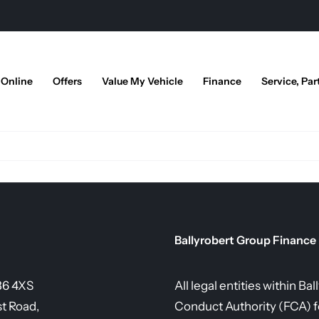
 Online
Offers
Value My Vehicle
Finance
Service, Par
Ballyrobert Group Finance
36 4XS
All legal entities within B
st Road,
Conduct Authority (FCA) fo