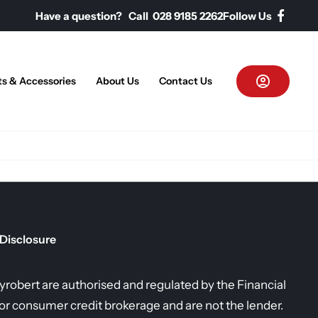
Have a question? Call 028 9185 2262
Follow Us
ts & Accessories
About Us
Contact Us
 Disclosure
allyrobert are authorised and regulated by the Financial
r consumer credit brokerage and are not the lender.