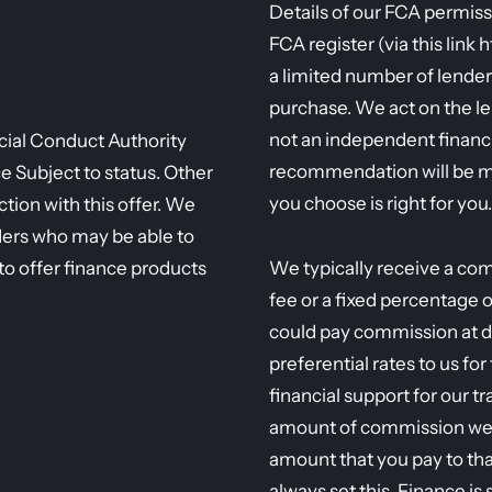
Details of our FCA permiss
FCA register (via this link 
a limited number of lender
purchase. We act on the l
not an independent financi
ncial Conduct Authority
recommendation will be m
Subject to status. Other
you choose is right for you.
tion with this offer. We
ders who may be able to
to offer finance products
We typically receive a com
fee or a fixed percentage 
could pay commission at d
preferential rates to us fo
financial support for our t
amount of commission we r
amount that you pay to tha
always set this. Finance is