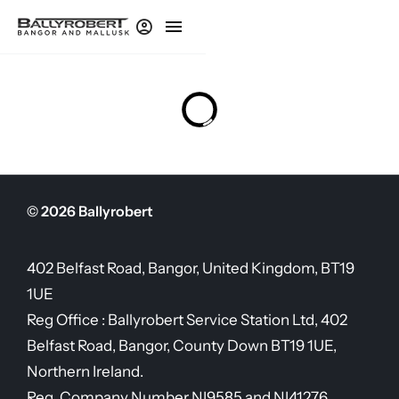
© 2026 Ballyrobert
402 Belfast Road, Bangor, United Kingdom, BT19
1UE
Reg Office :
Ballyrobert Service Station Ltd, 402
Belfast Road, Bangor, County Down BT19 1UE,
Northern Ireland.
Reg. Company Number
NI9585 and NI41276