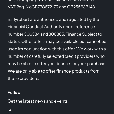
VAT Reg. No
GB778672172 and GB255637148
Ballyrobert are authorised and regulated by the
Financial Conduct Authority under reference
number 306384 and 306385. Finance Subject to
status. Other offers may be available but cannot be
used im conjunction with this offer. We work with a
number of carefully selected credit providers who
may be able to offer you finance for your purchase.
We are only able to offer finance products from
these providers.
Follow
Get the latest news and events