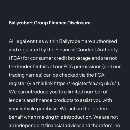
Ballyrobert Group Finance Disclosure
All legal entities within Ballyrobert are authorised
and regulated by the Financial Conduct Authority
(FCA) for consumer credit brokerage and are not
the lender. Details of our FCA permissions (and our
trading names) can be checked via the FCA
register (via this link https://register.fca.org.uk/s/ ).
We can introduce you to a limited number of
lenders and finance products to assist you with
your vehicle purchase. We act on the lenders
behalf when making this introduction. We are not
an independent financial advisor and therefore, no