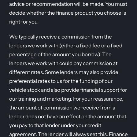
advice or recommendation will be made. You must
decide whether the finance product you choose is
right for you.
We typically receive a commission from the
lenders we work with (either a fixed fee or a fixed
percentage of the amount you borrow). The
lenders we work with could pay commission at
different rates. Some lenders may also provide
preferential rates to us for the funding of our
vehicle stock and also provide financial support for
our training and marketing. For your reassurance,
the amount of commission we receive from a
lender does not have an effect on the amount that
you pay to that lender under your credit
agreement. The lender will always set this. Finance