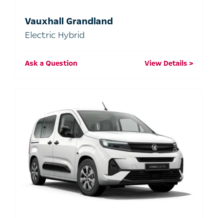
Vauxhall Grandland
Electric Hybrid
Ask a Question
View Details