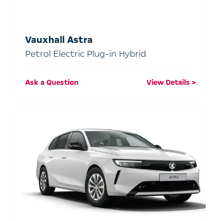
Vauxhall Astra
Petrol Electric Plug-in Hybrid
Ask a Question
View Details