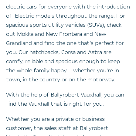
electric cars for everyone with the introduction
of Electric models throughout the range. For
spacious sports utility vehicles (SUVs), check
out Mokka and New Frontera and New
Grandland and find the one that’s perfect for
you.
Our hatchbacks, Corsa and Astra are
comfy, reliable and spacious enough to keep
the whole family happy – whether you’re in
town, in the country or on the motorway.
With the help of Ballyrobert Vauxhall, you can
find the Vauxhall that is right for you.
Whether you are a private or business
customer, the sales staff at Ballyrobert