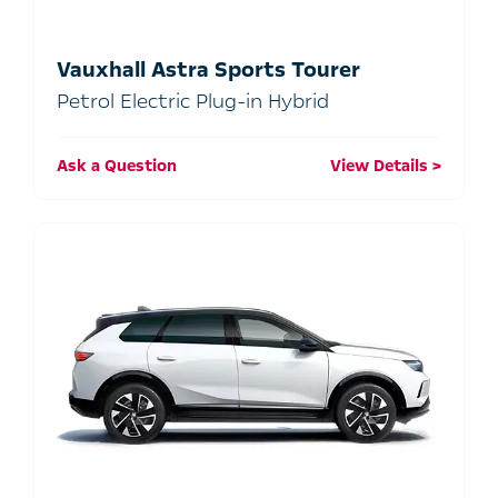
Vauxhall Astra Sports Tourer
Petrol Electric Plug-in Hybrid
Ask a Question
View Details