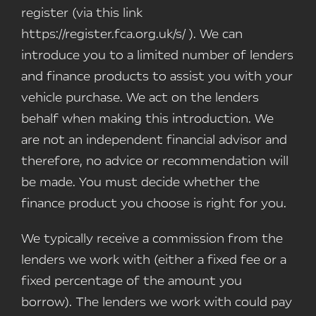
register (via this link
https://register.fca.org.uk/s/ ). We can
introduce you to a limited number of lenders
and finance products to assist you with your
vehicle purchase. We act on the lenders
behalf when making this introduction. We
are not an independent financial advisor and
therefore, no advice or recommendation will
be made. You must decide whether the
finance product you choose is right for you.
We typically receive a commission from the
lenders we work with (either a fixed fee or a
fixed percentage of the amount you
borrow). The lenders we work with could pay