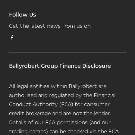
Follow Us
Get the latest news from us on
Ballyrobert Group Finance Disclosure
All legal entities within Ballyrobert are
authorised and regulated by the Financial
Conduct Authority (FCA) for consumer
credit brokerage and are not the lender.
Details of our FCA permissions (and our
trading names) can be checked via the FCA