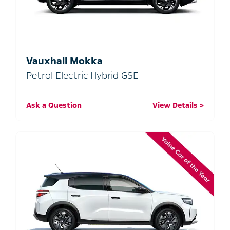
Vauxhall Mokka
Petrol Electric Hybrid GSE
Ask a Question
View Details