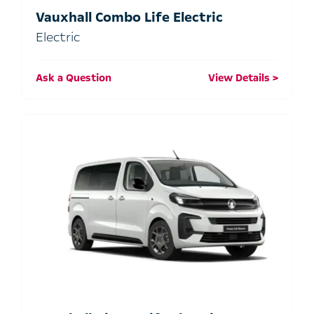
Vauxhall Combo Life Electric
Electric
Ask a Question
View Details