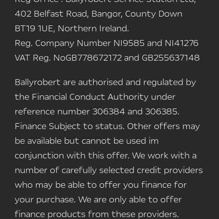
402 Belfast Road, Bangor, County Down
BT19 1UE, Northern Ireland.
Reg. Company Number
NI9585 and NI41276
VAT Reg. No
GB778672172 and GB255637148
Ballyrobert are authorised and regulated by
the Financial Conduct Authority under
reference number 306384 and 306385.
Finance Subject to status. Other offers may
be available but cannot be used im
conjunction with this offer. We work with a
number of carefully selected credit providers
who may be able to offer you finance for
your purchase. We are only able to offer
finance products from these providers.