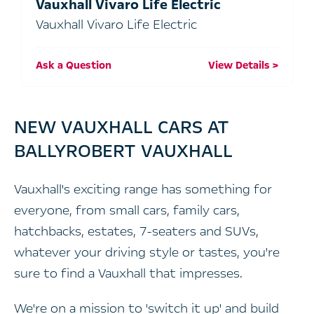
Vauxhall Vivaro Life Electric
Vauxhall Vivaro Life Electric
Ask a Question
View Details
NEW VAUXHALL CARS AT
BALLYROBERT VAUXHALL
Vauxhall's exciting range has something for
everyone, from small cars, family cars,
hatchbacks, estates, 7-seaters and SUVs,
whatever your driving style or tastes, you're
sure to find a Vauxhall that impresses.
We're on a mission to 'switch it up' and build