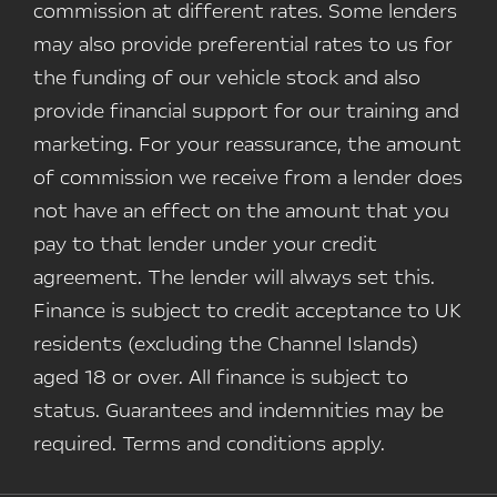
commission at different rates. Some lenders
may also provide preferential rates to us for
the funding of our vehicle stock and also
provide financial support for our training and
marketing. For your reassurance, the amount
of commission we receive from a lender does
not have an effect on the amount that you
pay to that lender under your credit
agreement. The lender will always set this.
Finance is subject to credit acceptance to UK
residents (excluding the Channel Islands)
aged 18 or over. All finance is subject to
status. Guarantees and indemnities may be
required. Terms and conditions apply.