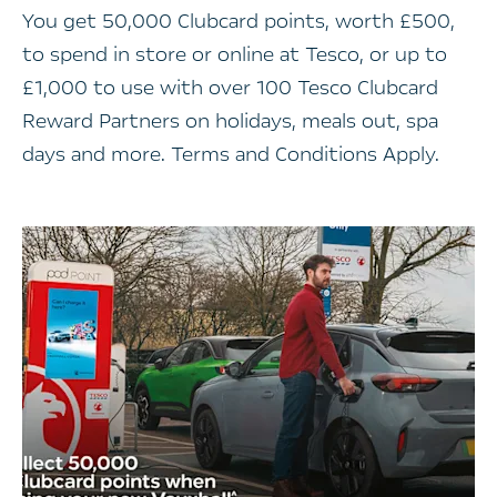
You get 50,000 Clubcard points, worth £500,
to spend in store or online at Tesco, or up to
£1,000 to use with over 100 Tesco Clubcard
Reward Partners on holidays, meals out, spa
days and more. Terms and Conditions Apply.