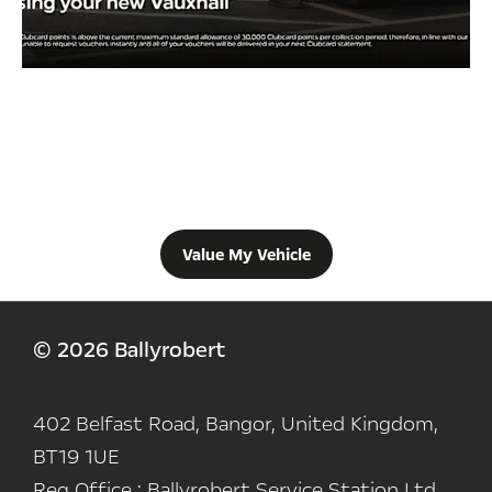
Free & Fast
Buy my Car online.
When selling or part-exchanging your Car, it is essential to know
what your vehicle is worth in order to get the best price.
Value My Vehicle
© 2026 Ballyrobert
402 Belfast Road, Bangor, United Kingdom,
BT19 1UE
Reg Office :
Ballyrobert Service Station Ltd,