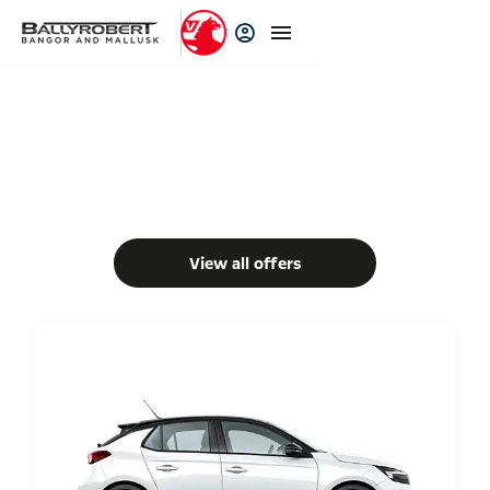
New Cars
Choose your perfect new car, compare offers and buy at a price
that’s right for you.
View all offers