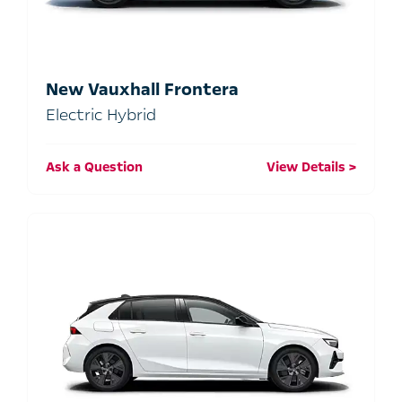
New Vauxhall Frontera
Electric Hybrid
Ask a Question
View Details