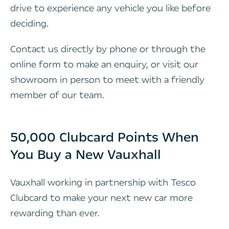
drive to experience any vehicle you like before
deciding.
Contact us directly by phone or through the
online form to make an enquiry, or visit our
showroom in person to meet with a friendly
member of our team.
50,000 Clubcard Points When
You Buy a New Vauxhall
Vauxhall working in partnership with Tesco
Clubcard to make your next new car more
rewarding than ever.