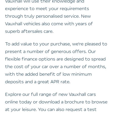
Vauxhall will use their knowledge and
experience to meet your requirements
through truly personalised service. New
Vauxhall vehicles also come with years of
superb aftersales care.
To add value to your purchase, we're pleased to
present a number of generous offers. Our
flexible finance options are designed to spread
the cost of your car over a number of months,
with the added benefit of low minimum
deposits and a great APR rate.
Explore our full range of new Vauxhall cars
online today or download a brochure to browse
at your leisure. You can also request a test