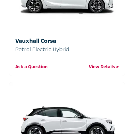
Vauxhall Corsa
Petrol Electric Hybrid
Ask a Question
View Details