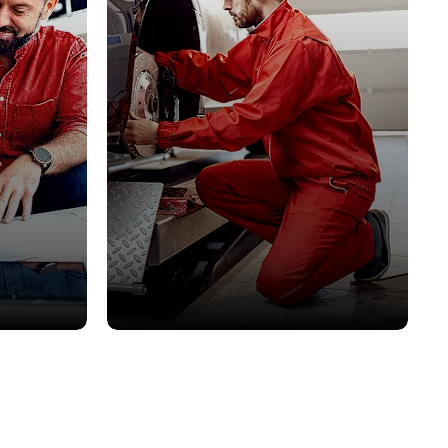
Servicing
o suit all
Keep your car in perfect condition.
Book your next service today.