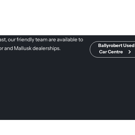
t, our friendly team are available to
Ballyrobert Used
or and Mallusk dealerships.
Car Centre