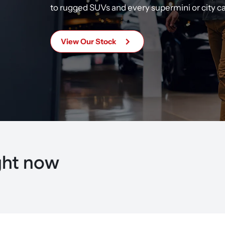
to rugged SUVs and every
supermini or city c
View Our Stock
ght now