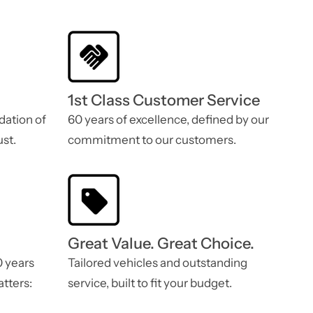
1st Class Customer Service
dation of
60 years of excellence, defined by our
st.
commitment to our customers.
Great Value. Great Choice.
0 years
Tailored vehicles and outstanding
atters:
service, built to fit your budget.