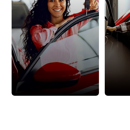
Used Cars
Latest 
View our stock of high quality,
Our best dea
approved used vehicles.
budgets.