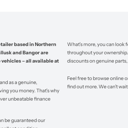
tailer based in Northern
What’s more, you can look f
allusk and Bangor are
throughout your ownership. W
vehicles – all available at
discounts on genuine parts,
Feel free to browse online o
land as a genuine,
find out more. We can’t wait
ving you money. That’s why
iver unbeatable finance
can be guaranteed our