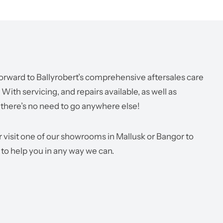
orward to Ballyrobert’s comprehensive aftersales care
ith servicing, and repairs available, as well as
 there’s no need to go anywhere else!
r visit one of our showrooms in Mallusk or Bangor to
 to help you in any way we can.