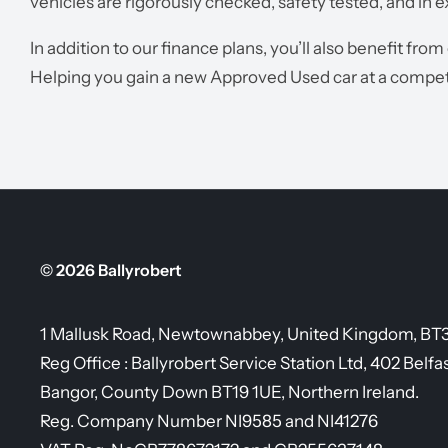
vehicles are rigorously checked, safety tested, and in e
In addition to our finance plans, you’ll also benefit from
Helping you gain a new Approved Used car at a competi
© 2026 Ballyrobert
1 Mallusk Road, Newtownabbey, United Kingdom, BT
Reg Office :
Ballyrobert Service Station Ltd, 402 Belfa
Bangor, County Down BT19 1UE, Northern Ireland.
Reg. Company Number
NI9585 and NI41276