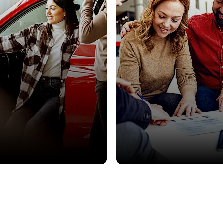
Offers
Finance
ls on used cars, to suit all
Our best deals on used cars, t
budgets.