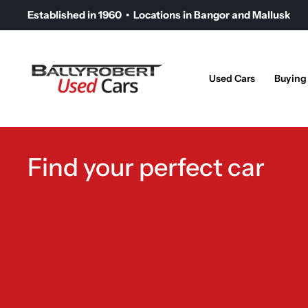
Established in 1960 • Locations in Bangor and Mallusk
Used Cars
Buying
Find your perfect car