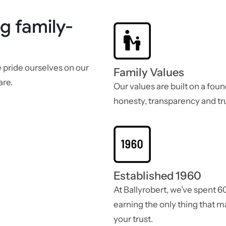
g family-
e pride ourselves on our
Family Values
are.
Our values are built on a foun
honesty, transparency and tru
Established 1960
At Ballyrobert, we’ve spent 6
earning the only thing that m
your trust.