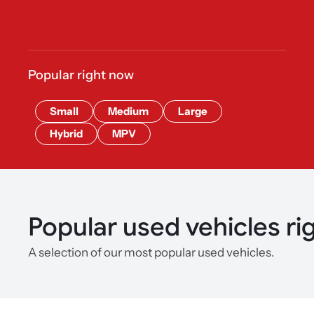
Popular right now
Small
Medium
Large
Hybrid
MPV
Popular used vehicles ri
A selection of our most popular used vehicles.