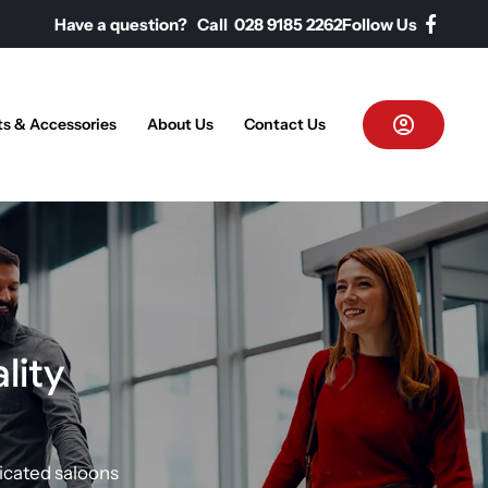
Have a question? Call 028 9185 2262
Follow Us
ts & Accessories
About Us
Contact Us
lity
icated saloons