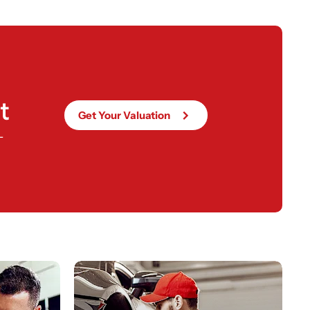
t
Get Your Valuation
-