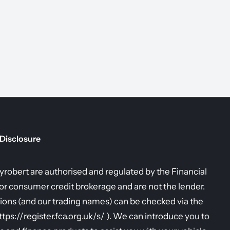
 Disclosure
allyrobert are authorised and regulated by the Financial
r consumer credit brokerage and are not the lender.
ions (and our trading names) can be checked via the
https://register.fca.org.uk/s/ ). We can introduce you to