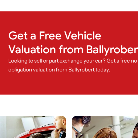
Get a Free Vehicle
Valuation from Ballyrober
Looking to sell or part exchange your car? Get a free no
obligation valuation from Ballyrobert today.