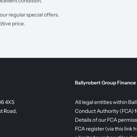
xcellent condition.
 our regular special offers.
tive price.
Ballyrobert Group Finance
36 4XS
All legal entities within B
st Road,
Conduct Authority (FCA) fo
Details of our FCA permiss
FCA register (via this link 