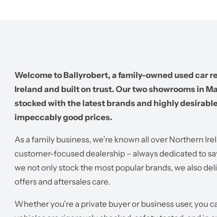
Welcome to Ballyrobert, a family-owned used car re
Ireland and built on trust. Our two showrooms in M
stocked with the latest brands and highly desirable 
impeccably good prices.
As a family business, we’re known all over Northern Ire
customer-focused dealership – always dedicated to sa
we not only stock the most popular brands, we also del
offers and aftersales care.
Whether you’re a private buyer or business user, you 