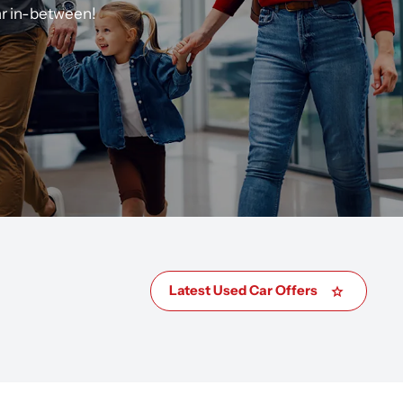
ar in-between!
Latest Used Car Offers