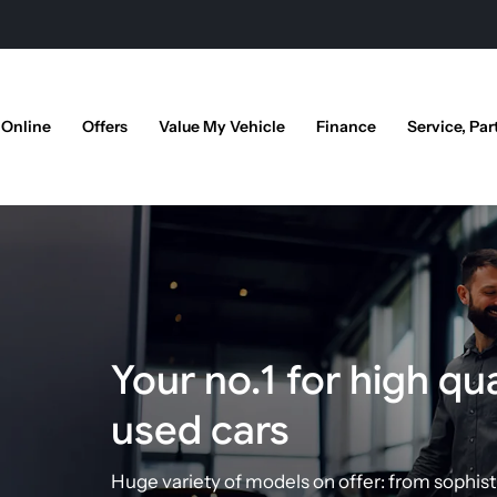
 Online
Offers
Value My Vehicle
Finance
Service, Par
Your no.1 for high qua
used cars
Huge variety of models on offer:
from sophist