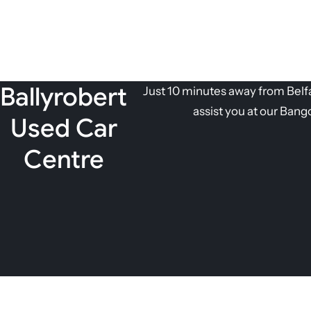
Ballyrobert
Just 10 minutes away from Belfas
assist you at our Bang
Used Car
Centre