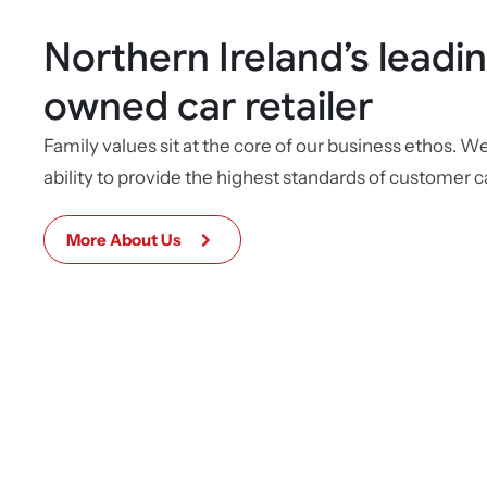
Northern Ireland’s leadin
owned car retailer
Family values sit at the core of our business ethos. W
ability to provide the highest standards of customer c
More About Us