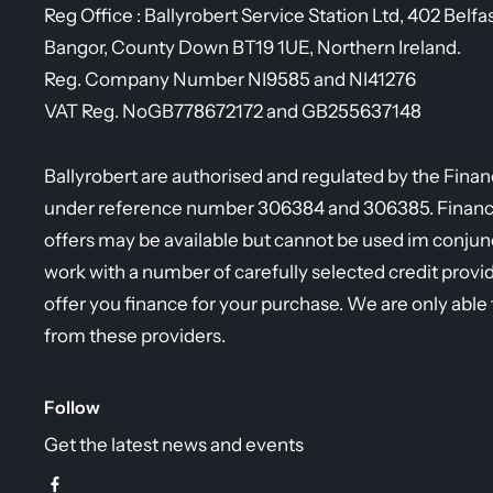
Reg Office :
Ballyrobert Service Station Ltd, 402 Belfa
Bangor, County Down BT19 1UE, Northern Ireland.
Reg. Company Number
NI9585 and NI41276
VAT Reg. No
GB778672172 and GB255637148
Ballyrobert are authorised and regulated by the Fina
under reference number 306384 and 306385. Finance 
offers may be available but cannot be used im conjunc
work with a number of carefully selected credit provi
offer you finance for your purchase. We are only able 
from these providers.
Follow
Get the latest news and events