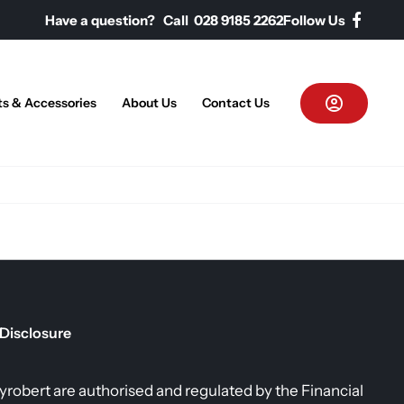
Have a question? Call 028 9185 2262
Follow Us
ts & Accessories
About Us
Contact Us
 Disclosure
allyrobert are authorised and regulated by the Financial