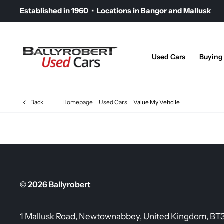
Established in 1960 • Locations in Bangor and Mallusk
Used Cars
Buying
Back
Homepage
Used Cars
Value My Vehcile
© 2026 Ballyrobert
1 Mallusk Road, Newtownabbey, United Kingdom, BT