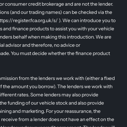
r consumer credit brokerage and are not the lender.
ions (and our trading names) can be checked via the
https://register.fca.org.uk/s/ ). We can introduce you to
s and finance products to assist you with your vehicle
enders behalf when making this introduction. We are
al advisor and therefore, no advice or
ade. You must decide whether the finance product
mission from the lenders we work with (either a fixed
of the amount you borrow). The lenders we work with
ifferent rates. Some lenders may also provide
r the funding of our vehicle stock and also provide
raining and marketing. For your reassurance, the
eceive from a lender does not have an effect on the