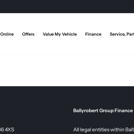
 Online
Offers
Value My Vehicle
Finance
Service, Par
Ballyrobert Group Finance
36 4XS
All legal entities within B