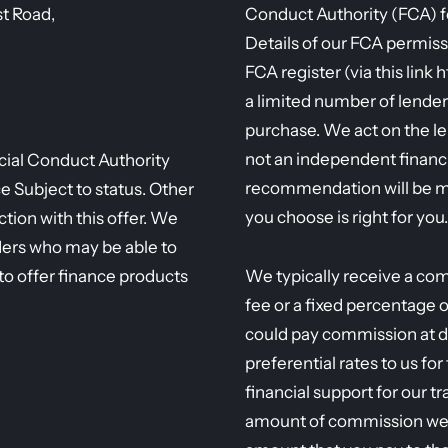
st Road,
Conduct Authority (FCA) fo
Details of our FCA permiss
FCA register (via this link 
a limited number of lender
purchase. We act on the l
not an independent financi
ncial Conduct Authority
recommendation will be m
Subject to status. Other
you choose is right for you.
tion with this offer. We
ders who may be able to
to offer finance products
We typically receive a com
fee or a fixed percentage 
could pay commission at d
preferential rates to us fo
financial support for our t
amount of commission we r