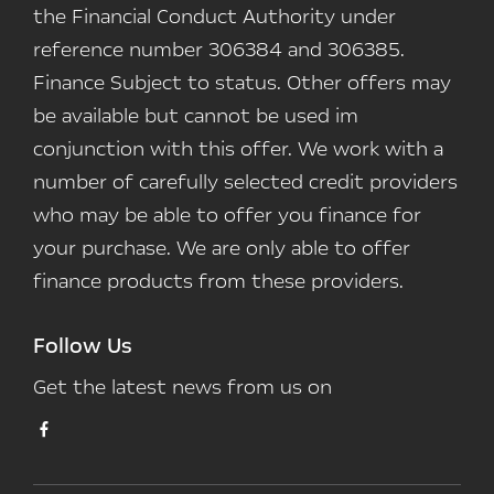
the Financial Conduct Authority under
reference number 306384 and 306385.
Finance Subject to status. Other offers may
be available but cannot be used im
conjunction with this offer. We work with a
number of carefully selected credit providers
who may be able to offer you finance for
your purchase. We are only able to offer
finance products from these providers.
Follow Us
Get the latest news from us on