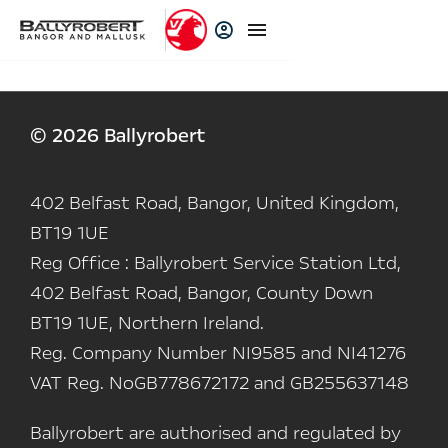
© 2026 Ballyrobert
402 Belfast Road, Bangor, United Kingdom,
BT19 1UE
Reg Office :
Ballyrobert Service Station Ltd,
402 Belfast Road, Bangor, County Down
BT19 1UE, Northern Ireland.
Reg. Company Number
NI9585 and NI41276
VAT Reg. No
GB778672172 and GB255637148
Ballyrobert are authorised and regulated by