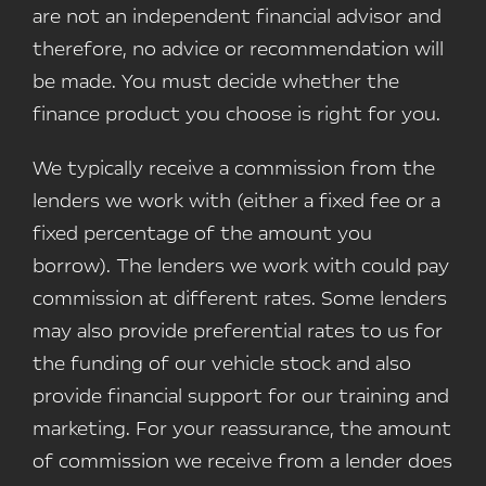
are not an independent financial advisor and
therefore, no advice or recommendation will
be made. You must decide whether the
finance product you choose is right for you.
We typically receive a commission from the
lenders we work with (either a fixed fee or a
fixed percentage of the amount you
borrow). The lenders we work with could pay
commission at different rates. Some lenders
may also provide preferential rates to us for
the funding of our vehicle stock and also
provide financial support for our training and
marketing. For your reassurance, the amount
of commission we receive from a lender does