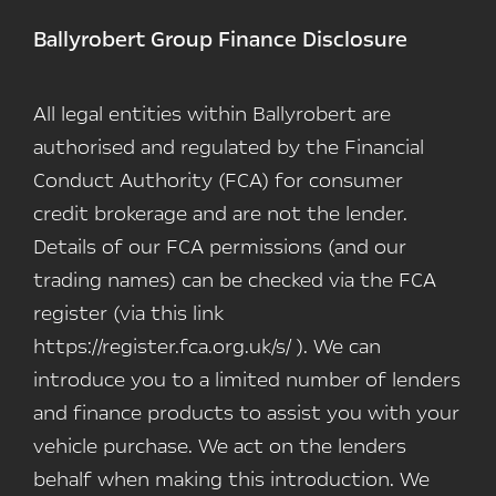
Ballyrobert Group Finance Disclosure
All legal entities within Ballyrobert are
authorised and regulated by the Financial
Conduct Authority (FCA) for consumer
credit brokerage and are not the lender.
Details of our FCA permissions (and our
trading names) can be checked via the FCA
register (via this link
https://register.fca.org.uk/s/ ). We can
introduce you to a limited number of lenders
and finance products to assist you with your
vehicle purchase. We act on the lenders
behalf when making this introduction. We