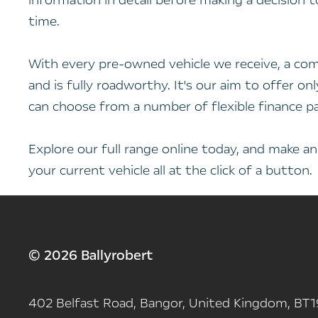
information in detail before making a decision 
time.
With every pre-owned vehicle we receive, a com
and is fully roadworthy. It's our aim to offer o
can choose from a number of flexible finance p
Explore our full range online today, and make a
your current vehicle all at the click of a button.
© 2026 Ballyrobert
402 Belfast Road, Bangor, United Kingdom, BT1