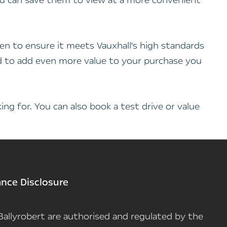
you can save them to view at a more convenient
en to ensure it meets Vauxhall's high standards
and to add even more value to your purchase you
ng for. You can also book a test drive or value
ance Disclosure
n Ballyrobert are authorised and regulated by the