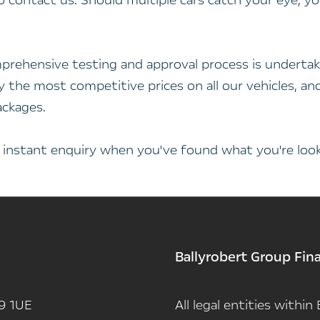
to contact us. Should multiple cars catch your eye, 
prehensive testing and approval process is undertak
nly the most competitive prices on all our vehicles, 
ackages.
n instant enquiry when you've found what you're looki
Ballyrobert Group Fin
9 1UE
All legal entities withi