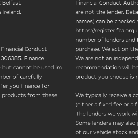
 Belfast
Financial Conduct Autho
Ireland.
are not the lender. Deta
names) can be checked vi
https://register.fca.org.
number of lenders and f
 Financial Conduct
purchase. We act on the
 306385. Finance
We are not an independe
le but cannot be used im
recommendation will be
ber of carefully
product you choose is r
fer you finance for
ce products from these
We typically receive a
(either a fixed fee or 
The lenders we work wit
Some lenders may also p
of our vehicle stock and