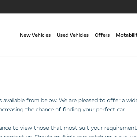
New Vehicles
Used Vehicles
Offers
Motabili
rs available from below. We are pleased to offer a w
ncreasing the chance of finding your perfect car.
stance to view those that most suit your requirements