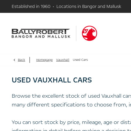
Established in 1960 • Locations in Bangor and Mallusk
Back
Homepage
Vauxhall
Used Cars
USED VAUXHALL CARS
Browse the excellent stock of used Vauxhall ca
many different specifications to choose from, i
You can sort stock by price, mileage, age or di