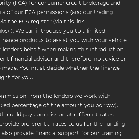
rity (FCA) for consumer credit brokerage and
ils of our FCA permissions (and our trading
a the FCA register (via this link
uk/s/ ). We can introduce you to a limited
inance products to assist you with your vehicle
 lenders behalf when making this introduction.
nt financial advisor and therefore, no advice or
 made. You must decide whether the finance
ight for you.
 commission from the lenders we work with
a fixed percentage of the amount you borrow).
h could pay commission at different rates.
rovide preferential rates to us for the funding
 also provide financial support for our training