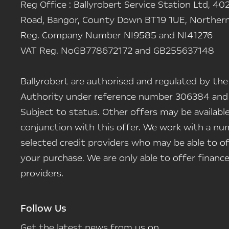
Reg Office :
Ballyrobert Service Station Ltd, 402
Road, Bangor, County Down BT19 1UE, Northern 
Reg. Company Number
NI9585 and NI41276
VAT Reg. No
GB778672172 and GB255637148
Ballyrobert are authorised and regulated by the
Authority under reference number 306384 and
Subject to status. Other offers may be availab
conjunction with this offer. We work with a num
selected credit providers who may be able to of
your purchase. We are only able to offer finan
providers.
Follow Us
Get the latest news from us on