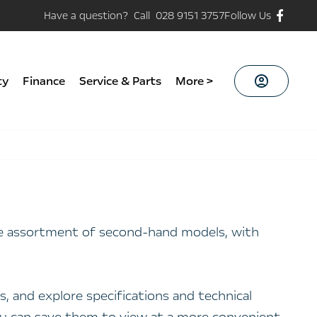
Have a question? Call 028 9151 3757
Follow Us
ty
Finance
Service & Parts
More >
ide assortment of second-hand models, with
, and explore specifications and technical