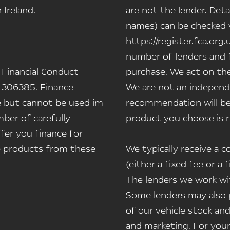
Ireland.
are not the lender. Deta
names) can be checked vi
https://register.fca.org.
number of lenders and f
 Financial Conduct
purchase. We act on the
 306385. Finance
We are not an independe
le but cannot be used im
recommendation will be
ber of carefully
product you choose is r
fer you finance for
ce products from these
We typically receive a
(either a fixed fee or 
The lenders we work wit
Some lenders may also p
of our vehicle stock and
and marketing. For you