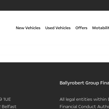
New Vehicles
Used Vehicles
Offers
Motabili
Ballyrobert Group Fin
9 1UE
All legal entities withi
 Belfast
Financial Conduct Autho