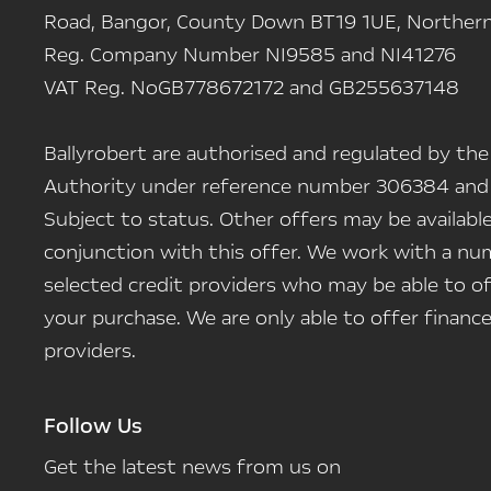
Road, Bangor, County Down BT19 1UE, Northern 
Reg. Company Number
NI9585 and NI41276
VAT Reg. No
GB778672172 and GB255637148
Ballyrobert are authorised and regulated by the
Authority under reference number 306384 and
Subject to status. Other offers may be availab
conjunction with this offer. We work with a num
selected credit providers who may be able to of
your purchase. We are only able to offer finan
providers.
Follow Us
Get the latest news from us on