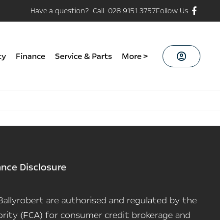
Have a question? Call 028 9151 3757
Follow Us
ty
Finance
Service & Parts
More >
ance Disclosure
n Ballyrobert are authorised and regulated by the
rity (FCA) for consumer credit brokerage and