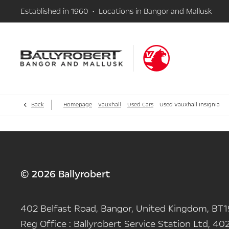
Established in 1960 • Locations in Bangor and Mallusk
Back
Homepage
Vauxhall
Used Cars
Used Vauxhall Insignia
© 2026 Ballyrobert
402 Belfast Road, Bangor, United Kingdom, BT1
Reg Office :
Ballyrobert Service Station Ltd, 402