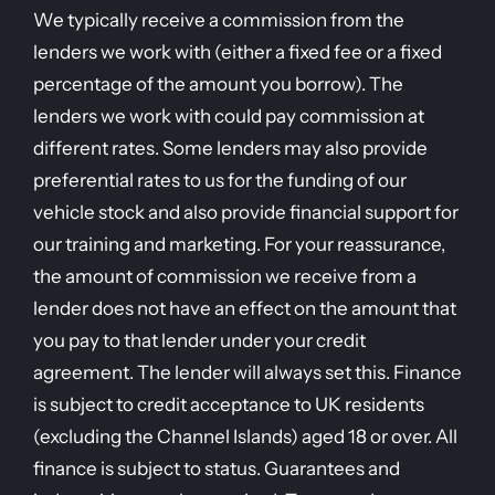
We typically receive a commission from the
lenders we work with (either a fixed fee or a fixed
percentage of the amount you borrow). The
lenders we work with could pay commission at
different rates. Some lenders may also provide
preferential rates to us for the funding of our
vehicle stock and also provide financial support for
our training and marketing. For your reassurance,
the amount of commission we receive from a
lender does not have an effect on the amount that
you pay to that lender under your credit
agreement. The lender will always set this. Finance
is subject to credit acceptance to UK residents
(excluding the Channel Islands) aged 18 or over. All
finance is subject to status. Guarantees and