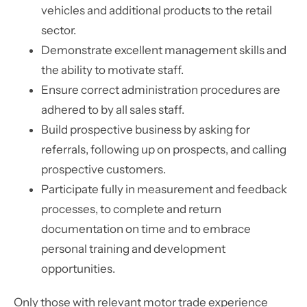
vehicles and additional products to the retail
sector.
Demonstrate excellent management skills and
the ability to motivate staff.
Ensure correct administration procedures are
adhered to by all sales staff.
Build prospective business by asking for
referrals, following up on prospects, and calling
prospective customers.
Participate fully in measurement and feedback
processes, to complete and return
documentation on time and to embrace
personal training and development
opportunities.
Only those with relevant motor trade experience