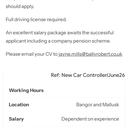
should apply.
Full driving license required.
An excellent salary package awaits the successful
applicant including a company pension scheme.
Please email your CV to
jayne.mills@ballyrobert.co.uk
Ref: New Car Controller/June26
Working Hours
Location
Bangor and Mallusk
Salary
Dependent on experience