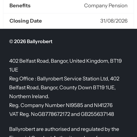
Benefits
Company Pension
Closing Date
31/08/2026
© 2026 Ballyrobert
402 Belfast Road, Bangor, United Kingdom, BT19
1UE
Reg Office :
Ballyrobert Service Station Ltd, 402
Belfast Road, Bangor, County Down BT19 1UE,
Northern Ireland.
Reg. Company Number
NI9585 and NI41276
VAT Reg. No
GB778672172 and GB255637148
Ballyrobert are authorised and regulated by the