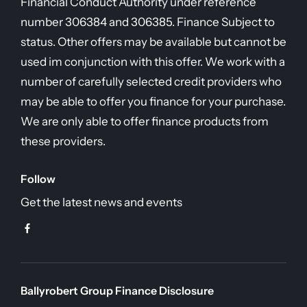
Financial Conduct Authority under reference
number 306384 and 306385. Finance Subject to
status. Other offers may be available but cannot be
used im conjunction with this offer. We work with a
number of carefully selected credit providers who
may be able to offer you finance for your purchase.
We are only able to offer finance products from
these providers.
Follow
Get the latest news and events
Ballyrobert Group Finance Disclosure