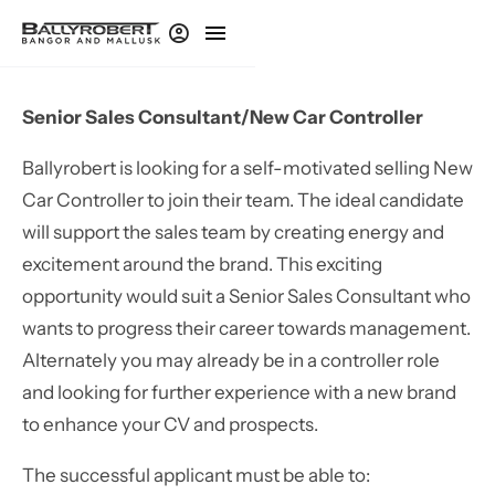
Senior Sales Consultant/New Car Controller
Ballyrobert is looking for a self-motivated selling New
Car Controller to join their team. The ideal candidate
will support the sales team by creating energy and
excitement around the brand. This exciting
opportunity would suit a Senior Sales Consultant who
wants to progress their career towards management.
Alternately you may already be in a controller role
and looking for further experience with a new brand
to enhance your CV and prospects.
The successful applicant must be able to: