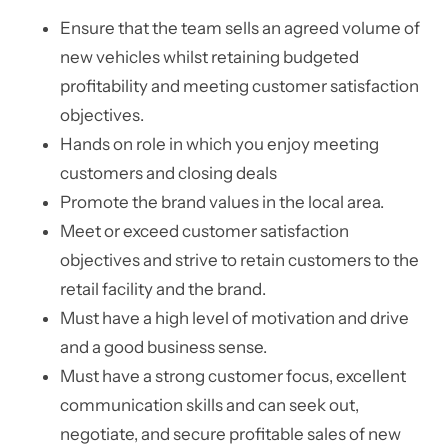
Ensure that the team sells an agreed volume of
new vehicles whilst retaining budgeted
profitability and meeting customer satisfaction
objectives.
Hands on role in which you enjoy meeting
customers and closing deals
Promote the brand values in the local area.
Meet or exceed customer satisfaction
objectives and strive to retain customers to the
retail facility and the brand.
Must have a high level of motivation and drive
and a good business sense.
Must have a strong customer focus, excellent
communication skills and can seek out,
negotiate, and secure profitable sales of new