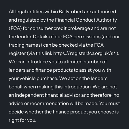
All legal entities within Ballyrobert are authorised
and regulated by the Financial Conduct Authority
(FCA) for consumer credit brokerage and are not
the lender. Details of our FCA permissions (and our
trading names) can be checked via the FCA
register (via this link https://register.fca.org.uk/s/ ).
We can introduce you to a limited number of
lenders and finance products to assist you with
your vehicle purchase. We act on the lenders
behalf when making this introduction. We are not
an independent financial advisor and therefore, no
advice or recommendation will be made. You must
decide whether the finance product you choose is
right for you.