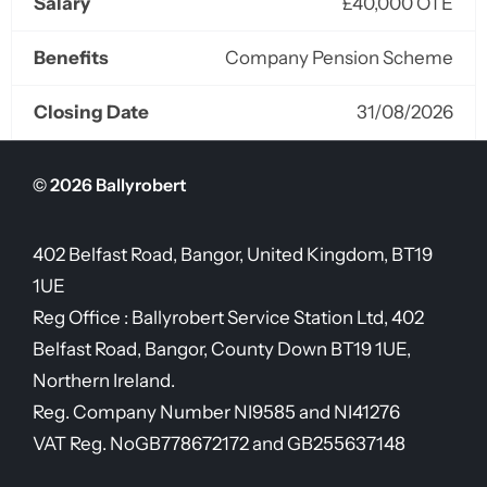
Salary
£40,000 OTE
Benefits
Company Pension Scheme
Closing Date
31/08/2026
© 2026 Ballyrobert
402 Belfast Road, Bangor, United Kingdom, BT19
1UE
Reg Office :
Ballyrobert Service Station Ltd, 402
Belfast Road, Bangor, County Down BT19 1UE,
Northern Ireland.
Reg. Company Number
NI9585 and NI41276
VAT Reg. No
GB778672172 and GB255637148