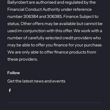
Ballyrobert are authorised and regulated by the
Financial Conduct Authority under reference
number 306384 and 306385. Finance Subject to
status. Other offers may be available but cannot be
used im conjunction with this offer. We work with a
number of carefully selected credit providers who
may be able to offer you finance for your purchase.
We are only able to offer finance products from
these providers.
Follow
Get the latest news and events