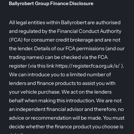
Ballyrobert Group Finance Disclosure
All legal entities within Ballyrobert are authorised
and regulated by the Financial Conduct Authority
(FCA) for consumer credit brokerage and are not
the lender. Details of our FCA permissions (and our
trading names) can be checked via the FCA
register (via this link https://register.fca.org.uk/s/ ).
We can introduce you to a limited number of
lenders and finance products to assist you with
your vehicle purchase. We act on the lenders
behalf when making this introduction. We are not
an independent financial advisor and therefore, no
advice or recommendation will be made. You must
decide whether the finance product you choose is