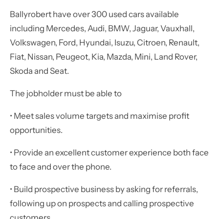
Ballyrobert have over 300 used cars available
including Mercedes, Audi, BMW, Jaguar, Vauxhall,
Volkswagen, Ford, Hyundai, Isuzu, Citroen, Renault,
Fiat, Nissan, Peugeot, Kia, Mazda, Mini, Land Rover,
Skoda and Seat.
The jobholder must be able to
• Meet sales volume targets and maximise profit
opportunities.
• Provide an excellent customer experience both face
to face and over the phone.
• Build prospective business by asking for referrals,
following up on prospects and calling prospective
customers.