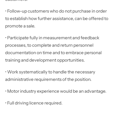
• Follow-up customers who do not purchase in order
to establish how further assistance, can be offered to
promote a sale.
• Participate fully in measurement and feedback
processes, to complete and return personnel
documentation on time and to embrace personal
training and development opportunities.
• Work systematically to handle the necessary
administrative requirements of the position.
• Motor industry experience would be an advantage.
• Full driving licence required.