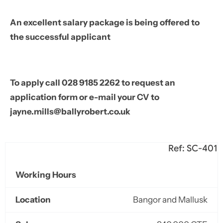
An excellent salary package is being offered to
the successful applicant
To apply call 028 9185 2262 to request an
application form or e-mail your CV to
jayne.mills@ballyrobert.co.uk
Ref: SC-401
Working Hours
Location
Bangor and Mallusk