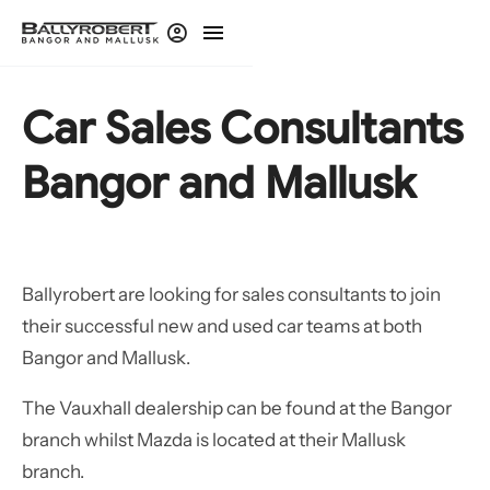
Car Sales Consultants
Bangor and Mallusk
Ballyrobert are looking for sales consultants to join
their successful new and used car teams at both
Bangor and Mallusk.
The Vauxhall dealership can be found at the Bangor
branch whilst Mazda is located at their Mallusk
branch.