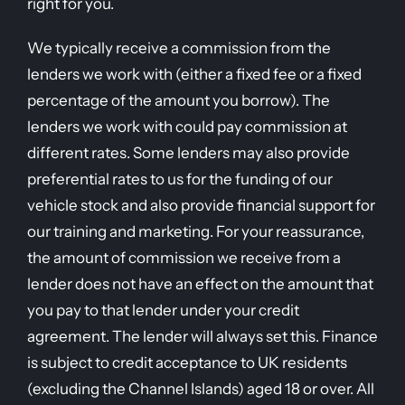
right for you.
We typically receive a commission from the
lenders we work with (either a fixed fee or a fixed
percentage of the amount you borrow). The
lenders we work with could pay commission at
different rates. Some lenders may also provide
preferential rates to us for the funding of our
vehicle stock and also provide financial support for
our training and marketing. For your reassurance,
the amount of commission we receive from a
lender does not have an effect on the amount that
you pay to that lender under your credit
agreement. The lender will always set this. Finance
is subject to credit acceptance to UK residents
(excluding the Channel Islands) aged 18 or over. All